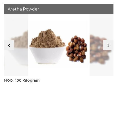
Aretha Powder
100 Kilogram
MOQ :