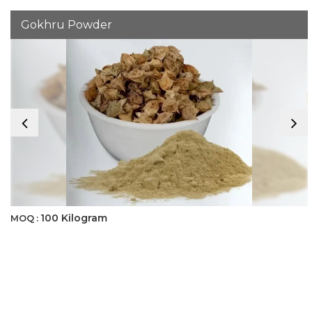
Gokhru Powder
100 Kilogram
MOQ :