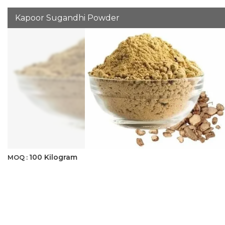
Kapoor Sugandhi Powder
100 Kilogram
MOQ :