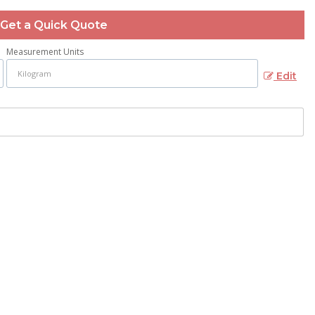
Get a Quick Quote
Measurement Units
Edit