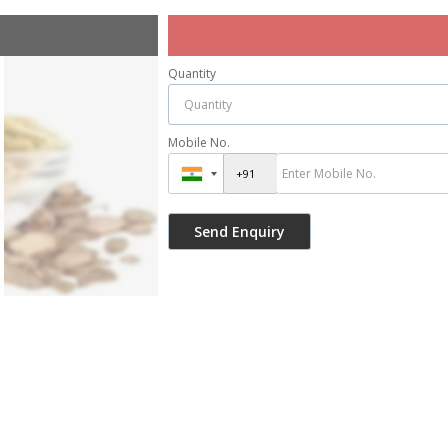
Quantity
Mobile No.