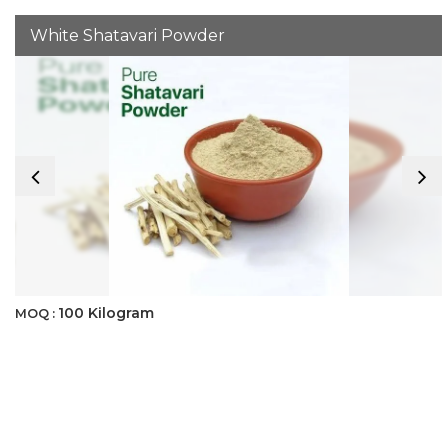
White Shatavari Powder
100 Kilogram
MOQ :