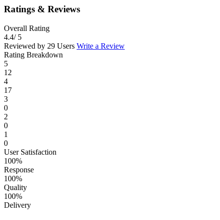
Ratings & Reviews
Overall Rating
4.4
/ 5
Reviewed by 29 Users
Write a Review
Rating Breakdown
5
12
4
17
3
0
2
0
1
0
User Satisfaction
100%
Response
100%
Quality
100%
Delivery