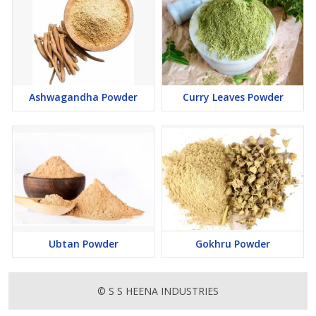
Ashwagandha Powder
Curry Leaves Powder
Ubtan Powder
Gokhru Powder
© S S HEENA INDUSTRIES