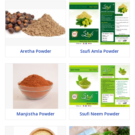
Aretha Powder
Ssufi Amla Powder
Manjistha Powder
Ssufi Neem Powder