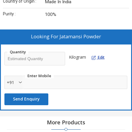
Country of Origin :
Made In India
Purity :
100%
Looking For
Jatamansi Powder
Quantity
Kilogram
Edit
Enter Mobile
+91
Send Enquiry
More Products