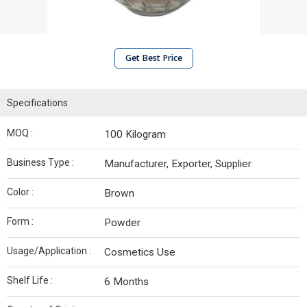
Get Best Price
Specifications
MOQ :
100 Kilogram
Business Type :
Manufacturer, Exporter, Supplier
Color :
Brown
Form :
Powder
Usage/Application :
Cosmetics Use
Shelf Life :
6 Months