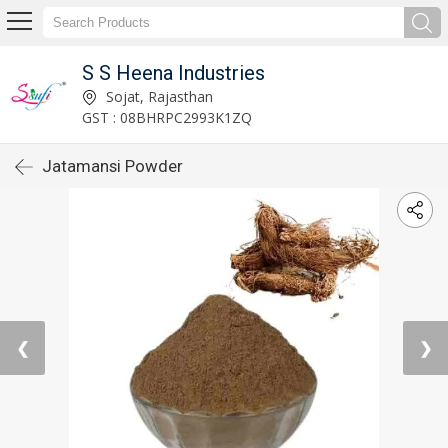
S S Heena Industries
Sojat, Rajasthan
GST : 08BHRPC2993K1ZQ
Jatamansi Powder
❮
❯