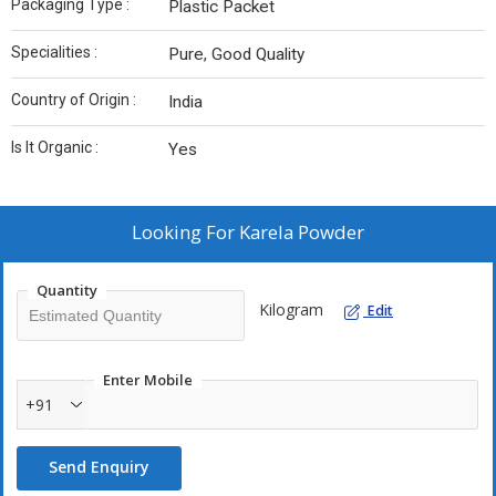
Packaging Type :
Plastic Packet
Specialities :
Pure, Good Quality
Country of Origin :
India
Is It Organic :
Yes
Looking For
Karela Powder
Quantity
Kilogram
Edit
Enter Mobile
+91
Send Enquiry