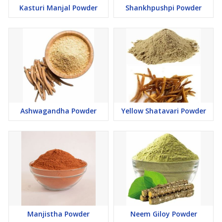
Kasturi Manjal Powder
Shankhpushpi Powder
Ashwagandha Powder
Yellow Shatavari Powder
Manjistha Powder
Neem Giloy Powder