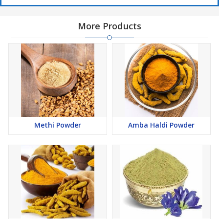
More Products
Methi Powder
Amba Haldi Powder