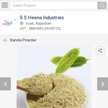
S S Heena Industries
Sojat, Rajasthan
GST : 08BHRPC2993K1ZQ
Karela Powder
❮
❯