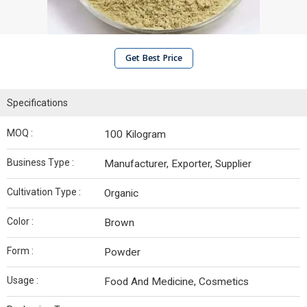
Get Best Price
Specifications
MOQ :
100 Kilogram
Business Type :
Manufacturer, Exporter, Supplier
Cultivation Type :
Organic
Color :
Brown
Form :
Powder
Usage :
Food And Medicine, Cosmetics