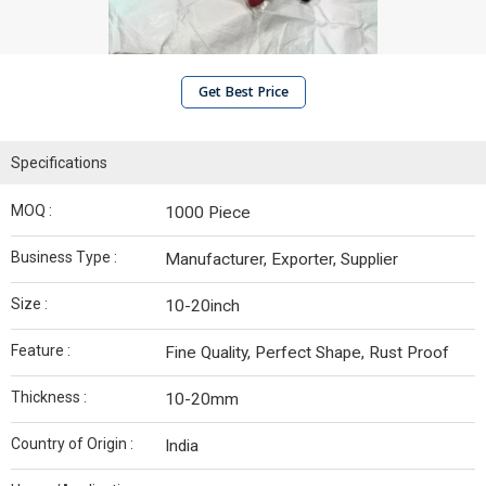
Get Best Price
Specifications
MOQ :
1000 Piece
Business Type :
Manufacturer, Exporter, Supplier
Size :
10-20inch
Feature :
Fine Quality, Perfect Shape, Rust Proof
Thickness :
10-20mm
Country of Origin :
India