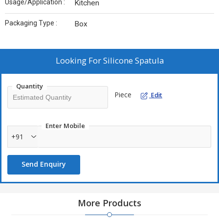
Usage/Application :
Kitchen
Packaging Type :
Box
Looking For
Silicone Spatula
Quantity
Piece
Edit
Enter Mobile
+91
Send Enquiry
More Products