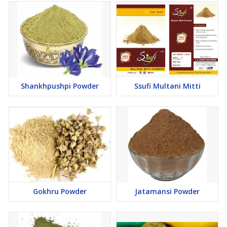
Shankhpushpi Powder
Ssufi Multani Mitti
Gokhru Powder
Jatamansi Powder