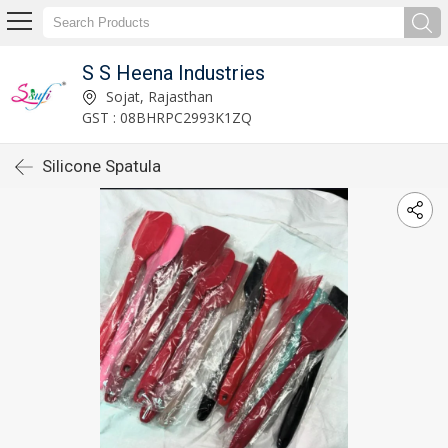
S S Heena Industries
Sojat, Rajasthan
GST : 08BHRPC2993K1ZQ
Silicone Spatula