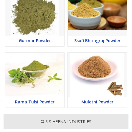
Gurmar Powder
Ssufi Bhringraj Powder
Rama Tulsi Powder
Mulethi Powder
© S S HEENA INDUSTRIES