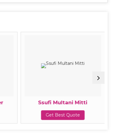
r
Ssufi Multani Mitti
Ssuf
Get Best Quote
G