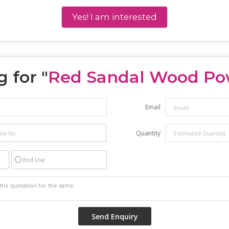
Yes! I am interested
 for "
Red Sandal Wood Po
Email
Quantity
End Use