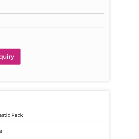
quiry
astic Pack
s