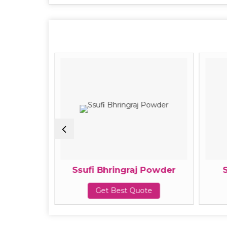
owder
Ssufi Bhringraj Powder
te
Get Best Quote