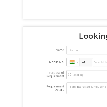
Looking
Name
Mobile No.
Purpose of
Reselling
Requirement
Requirement
Details