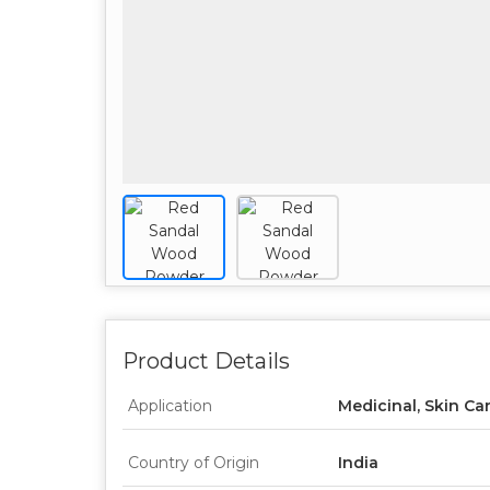
Product Details
Application
Medicinal, Skin Ca
Country of Origin
India