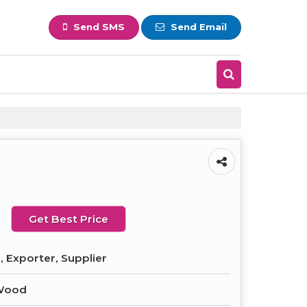
Send SMS
Send Email
Get Best Price
 Exporter, Supplier
Wood