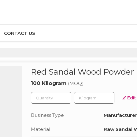
CONTACT US
Red Sandal Wood Powder
100 Kilogram
(MOQ)
Edit
Business Type
Manufacturer,
Material
Raw Sandal 