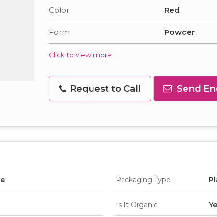
Color
Red
Form
Powder
Click to view more
Request to Call
Send En
re
Packaging Type
Pl
Is It Organic
Ye