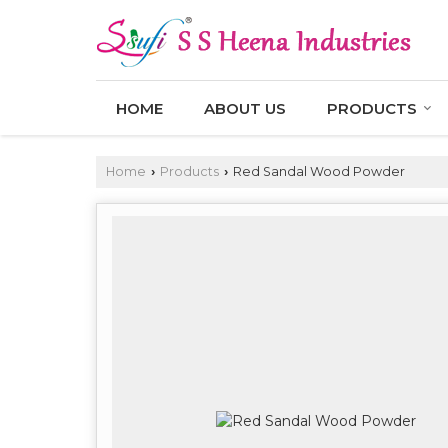
HOME
ABOUT US
PRODUCTS
Home
Products
Red Sandal Wood Powder
›
›