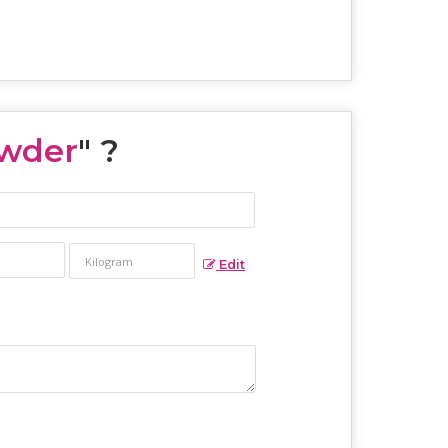
wder
" ?
Edit