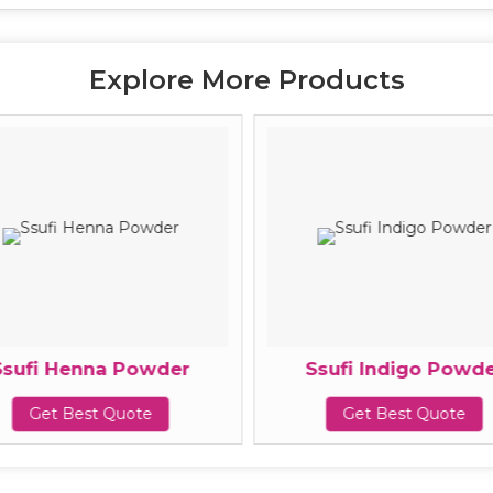
Explore More Products
Ssufi Henna Powder
Ssufi Indigo Powde
Get Best Quote
Get Best Quote