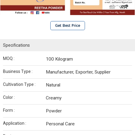
Get Best Price
Specifications
MOQ :
100 Kilogram
Business Type :
Manufacturer, Exporter, Supplier
Cultivation Type :
Natural
Color :
Creamy
Form :
Powder
Application :
Personal Care