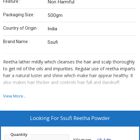
Feature :
Non Harmful
Packaging Size :
500gm
Country of Origin :
India
Brand Name :
Ssufi
Reetha lather mildly which cleanses the hair and scalp thoroughly
to get rid of the oils and impurities. Regular use of reetha imparts
hair a natural luster and shine which make hair appear healthy. It
also makes hair thicker and controls hair fall and dandruff.
Reetha beneficial for hair
View More...
Curbs hair fall
Is a homemade shampoo
Looking For
Ssufi Reetha Powder
Prevents dandruff
Antifungal in nature
Quantity
Gives shine
Kilogram