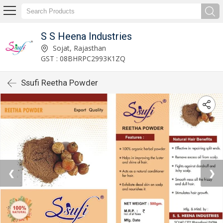
S S Heena Industries
Sojat, Rajasthan
GST : 08BHRPC2993K1ZQ
Ssufi Reetha Powder
❮
❯