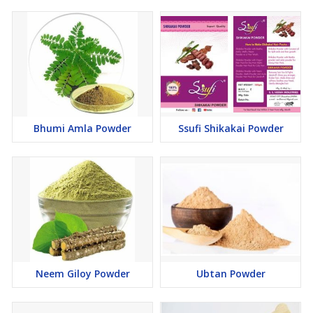
you wish to create a homemade shampoo. Just take the
soapnut (another name for reetha) and take out all the seeds.
Soak it in about three cups of water and add some dry shikakai
and amla to the mix. Keep this as is overnight. The next day,
pour this entire mix into a bowl and then heat the mixture on
low flame, till the ingredients have softened up sufficiently. Let
it cool and then mash to form a uniform mixture. Now strain
this into a bottle. There, you have your shampoo ready. This
keeps the scalp healthy and makes the hair thicker and
Bhumi Amla Powder
Ssufi Shikakai Powder
stronger.
Reetha as a conditioner -
Reetha is not just perfect as a
shampoo, but also as a conditioner. All you have to do is
repeat the aforementioned procedure, without amla
and shikakai. You have your homemade conditioner ready. This
adds a healthy shine to the hair and makes it super soft.
Reetha as a hair pack -
Lastly, reetha is amazing as a hair
pack. It is quite easy to make as well. Just take around three
teaspoons of reetha powder and add water to make a paste.
Neem Giloy Powder
Ubtan Powder
Add a teaspoon of lemon juice to the mix along with two
teaspoons of yoghurt. Mix it and apply on the scalp and on the