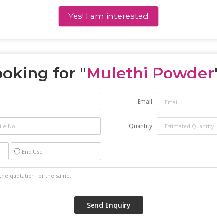
Yes! I am interested
oking for "
Mulethi Powder
Email
Quantity
End Use