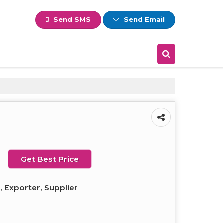
Send SMS
Send Email
Get Best Price
 Exporter, Supplier