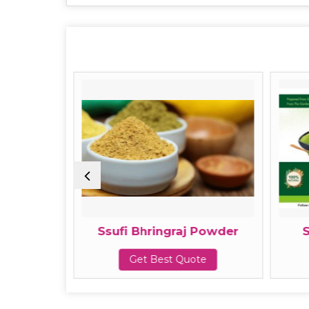
owder
Ssufi Bhringraj Powder
te
Get Best Quote