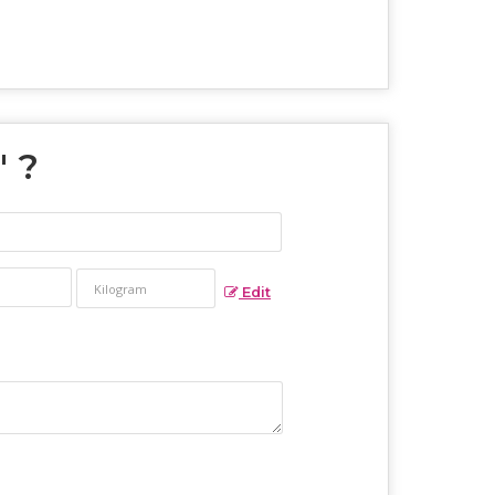
" ?
Edit