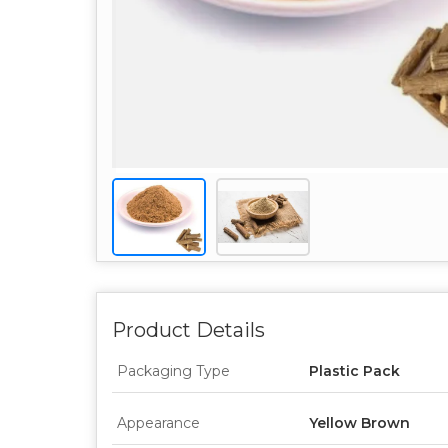
Product Details
Packaging Type
Plastic Pack
Appearance
Yellow Brown