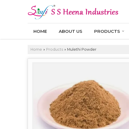
HOME
ABOUT US
PRODUCTS
Home
Products
Mulethi Powder
›
›