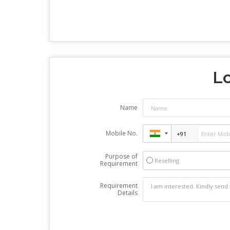
Lo
Name
Mobile No.
Purpose of
Reselling
Requirement
Requirement
Details