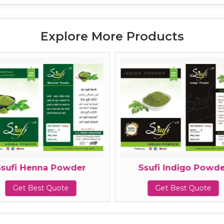
Explore More Products
Ssufi Henna Powder
Ssufi Indigo Powde
Get Best Quote
Get Best Quote