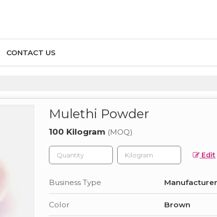
CONTACT US
Mulethi Powder
100 Kilogram
(MOQ)
Edit
Business Type
Manufacturer,
Color
Brown