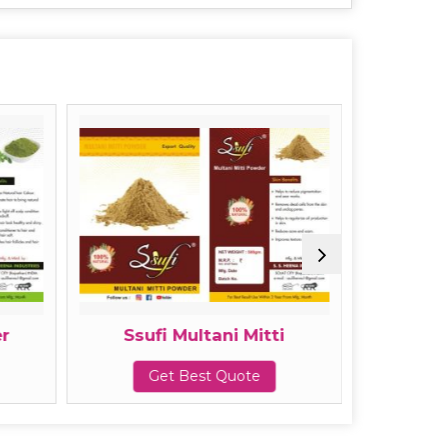
r
Ssufi Multani Mitti
Ssuf
Get Best Quote
G