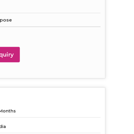
rpose
quiry
 Months
dia