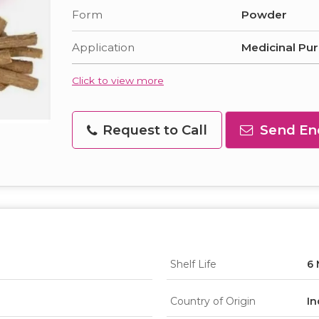
Form
Powder
Application
Medicinal Pu
Click to view more
Request to Call
Send En
Shelf Life
6
Country of Origin
In